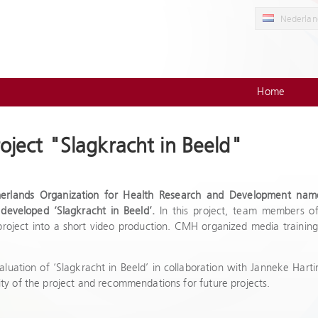
Nederlan
Home
oject "Slagkracht in Beeld"
herlands Organization for Health Research and Development na
developed ‘Slagkracht in Beeld’.
In this project, team members of
 project into a short video production. CMH organized media training
luation of ‘Slagkracht in Beeld’ in collaboration with Janneke Hartin
ity of the project and recommendations for future projects.