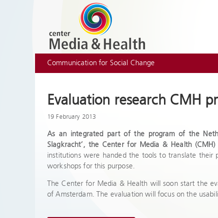
Communication for Social Change
Evaluation research CMH pr
19 February 2013
As an integrated part of the program of the Net
Slagkracht’, the Center for Media & Health (CMH) 
institutions were handed the tools to translate their
workshops for this purpose.
The Center for Media & Health will soon start the eva
of Amsterdam. The evaluation will focus on the usabil