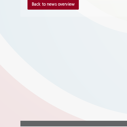
Back to news overview