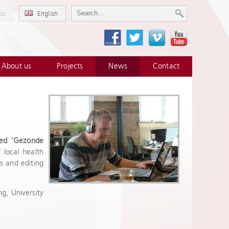
ds
English
About us
Projects
News
Contact
med ‘Gezonde
 local health
s and editing
g, University