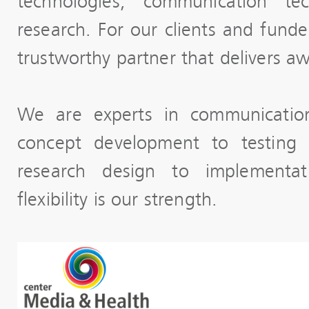
technologies, communication tec
research. For our clients and fund
trustworthy partner that delivers a
We are experts in communication
concept development to testing
research design to implementa
flexibility is our strength.