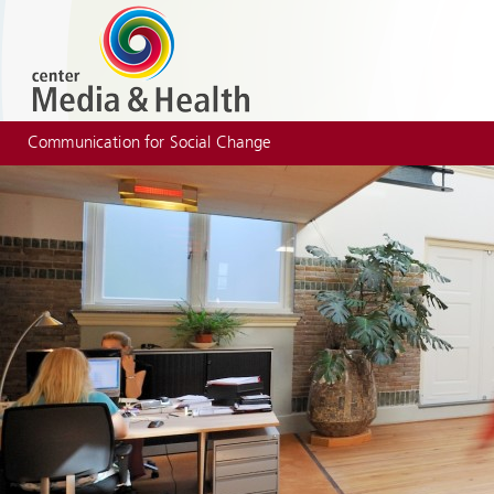
Communication for Social Change