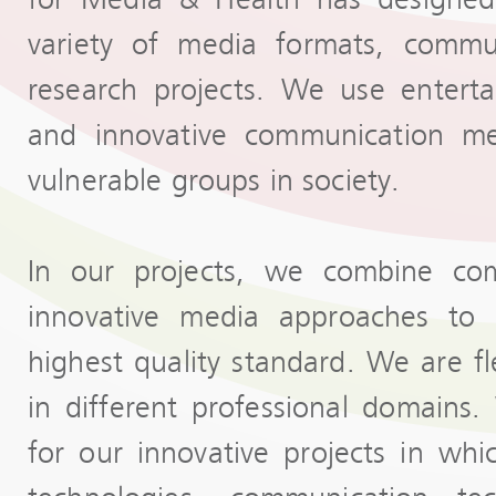
variety of media formats, commun
research projects. We use enterta
and innovative communication met
vulnerable groups in society.
In our projects, we combine com
innovative media approaches to 
highest quality standard. We are f
in different professional domain
for our innovative projects in w