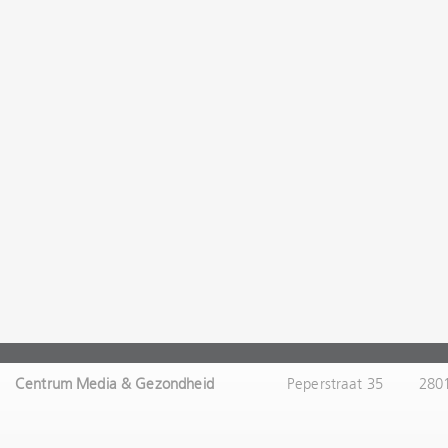
Centrum Media & Gezondheid
Peperstraat 35
280