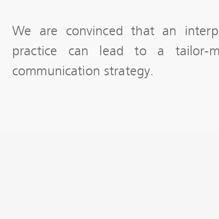
We are convinced that an interp
practice can lead to a tailor-m
communication strategy.