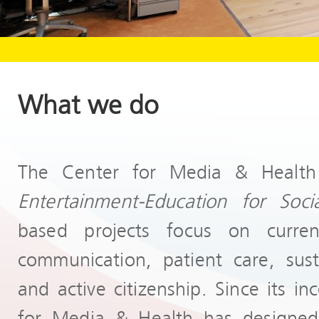
What we do
The Center for Media & Health
Entertainment-Education
for Soc
based projects focus on curre
communication, patient care, susta
and active citizenship. Since its i
for Media & Health has designe