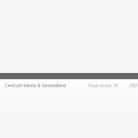
Centrum Media & Gezondheid
Peperstraat 35
280