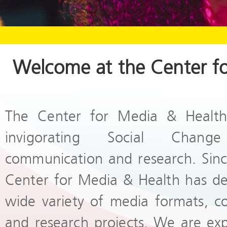
Welcome at the Center f
The Center for Media & Health
invigorating Social Chang
communication and research. Since
Center for Media & Health has d
wide variety of media formats, c
and research projects. We are ex