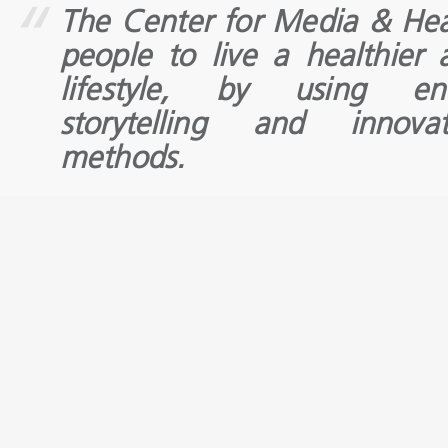
The Center for Media & He
people to live a healthier
lifestyle, by using en
storytelling and innova
methods.