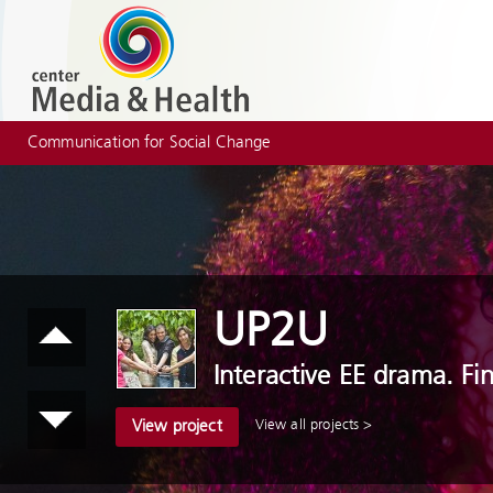
Communication for Social Change
UP2U
Interactive EE drama. Fi
View all projects >
View project