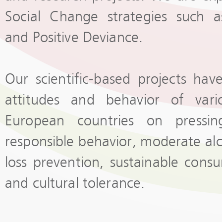
Social Change strategies such a
and Positive Deviance.
Our scientific-based projects ha
attitudes and behavior of vari
European countries on pressin
responsible behavior, moderate al
loss prevention, sustainable cons
and cultural tolerance.