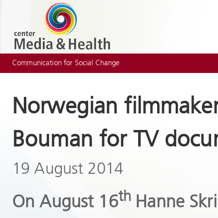
Communication for Social Change
Norwegian filmmaker
Bouman for TV docu
19 August 2014
th
On August 16
Hanne Skri