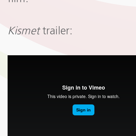
Kismet
trailer: