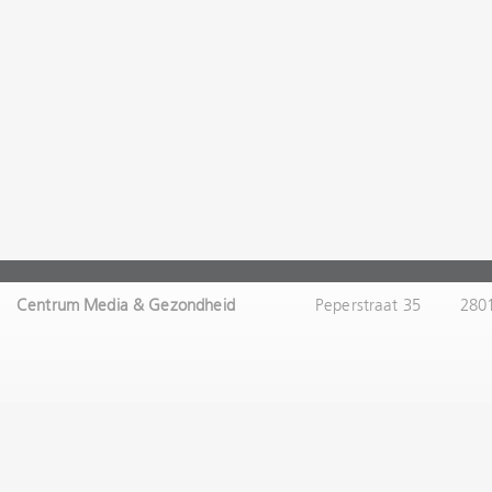
Centrum Media & Gezondheid
Peperstraat 35
280