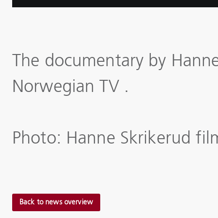
The documentary by Hanne 
Norwegian TV .
Photo: Hanne Skrikerud fil
Back to news overview