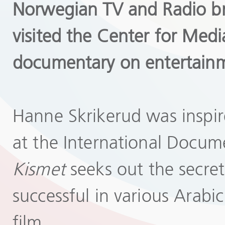
Norwegian TV and Radio br
visited the Center for Med
documentary on entertainm
Hanne Skrikerud was inspir
at the International Docum
Kismet
seeks out the secret
successful in various Arabi
film.