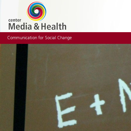
Communication for Social Change