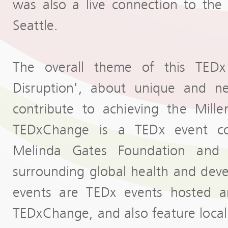
was also a live connection to th
Seattle.
The overall theme of this TEDx 
Disruption', about unique and ne
contribute to achieving the Mill
TEDxChange is a TEDx event co
Melinda Gates Foundation and 
surrounding global health and de
events are TEDx events hosted a
TEDxChange, and also feature local