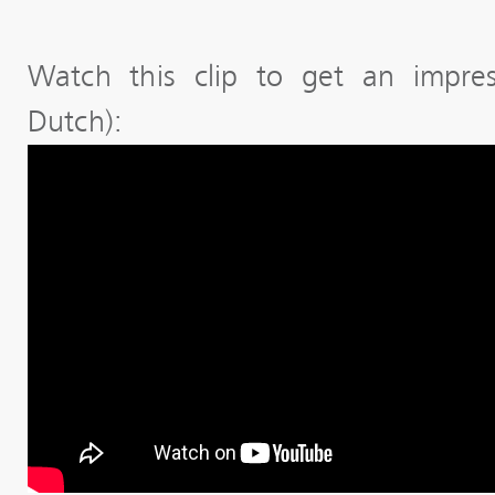
Watch this clip to get an impres
Dutch):