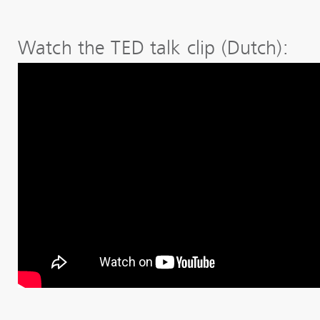
Watch the TED talk clip (Dutch):