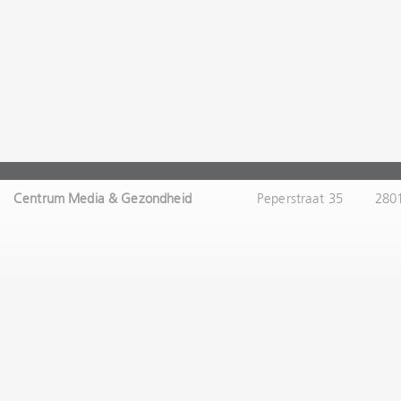
Centrum Media & Gezondheid
Peperstraat 35
280