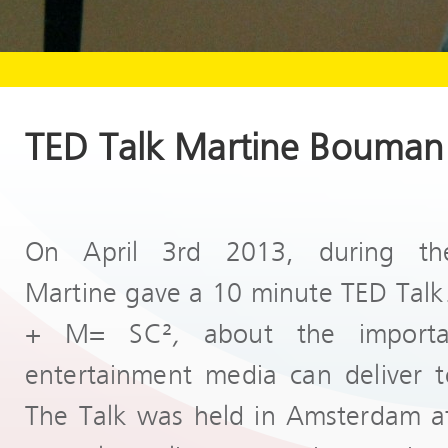
TED Talk Martine Bouman
On April 3rd 2013, during th
Martine gave a 10 minute TED Talk. 
+ M= SC²
,
about the importa
entertainment media can deliver t
The Talk was held in Amsterdam at