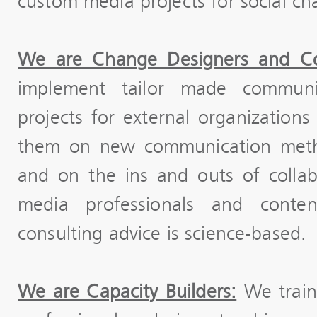
custom media projects for social ch
We are Change Designers and Co
implement tailor made communi
projects for external organizatio
them on new communication metho
and on the ins and outs of colla
media professionals and content
consulting advice is science-based.
We are Capacity Builders:
We train