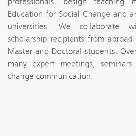
professionals, design teaching 
Education for Social Change and ar
universities. We collaborate 
scholarship recipients from abroad 
Master and Doctoral students. Ove
many expert meetings, seminars
change communication.