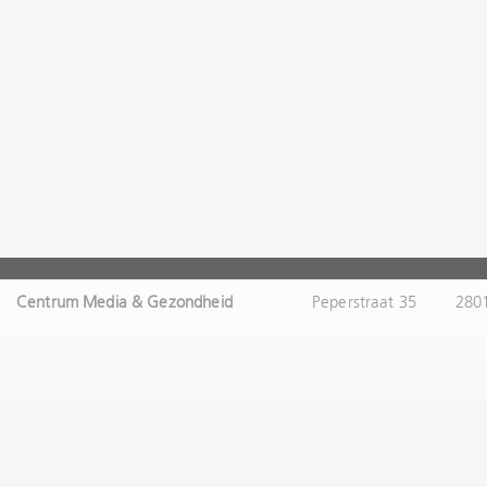
Centrum Media & Gezondheid
Peperstraat 35
280