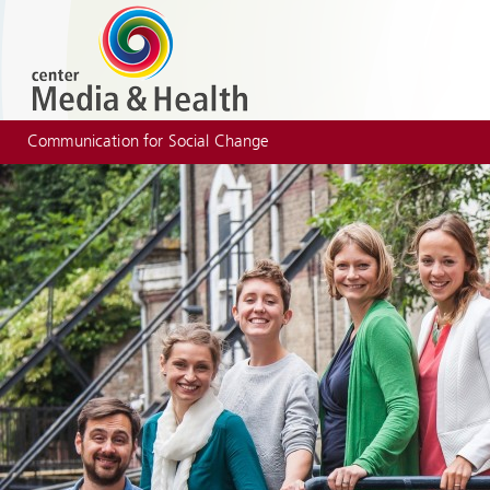
Communication for Social Change