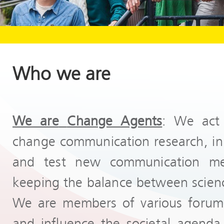
Who we are
We are
Change Agents
: We act 
change communication research, init
and test new communication me
keeping the balance between scienc
We are members of various forums
and influence the societal agenda