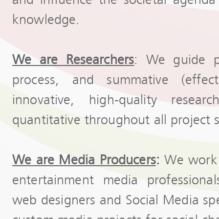
knowledge.
We are Researchers
: We guide pr
process, and summative (effec
innovative, high-quality resear
quantitative throughout all project 
We are Media Producers
:
We work w
entertainment media professionals
web designers and Social Media speci